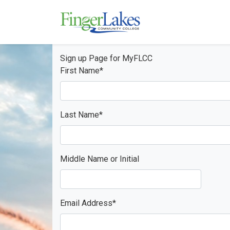
Skip to main content
Sign up Page for MyFLCC
First Name
*
Last Name
*
Middle Name or Initial
Email Address
*