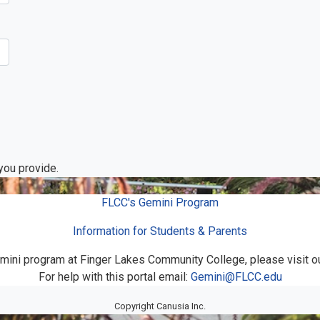
 you provide.
FLCC's Gemini Program
Information for Students & Parents
mini program at Finger Lakes Community College, please visit o
For help with this portal email:
Gemini@FLCC.edu
Copyright Canusia Inc.