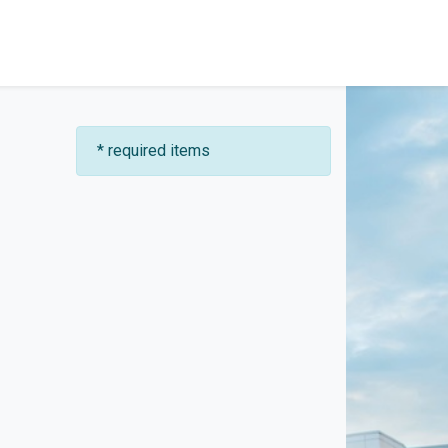
* required items