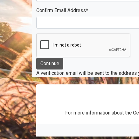
Confirm Email Address
*
A verification email will be sent to the address
For more information about the Ge