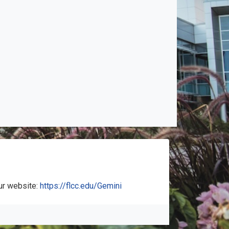
ur website:
https://flcc.edu/Gemini