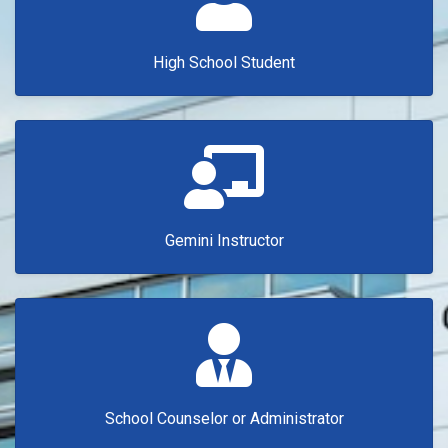
High School Student
Gemini Instructor
School Counselor or Administrator