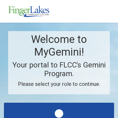
Skip to main content
Welcome to
MyGemini!
Your portal to FLCC's Gemini
Program.
Please select your role to continue.