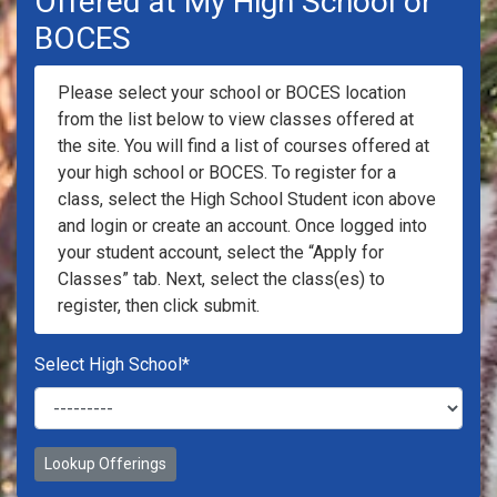
Offered at My High School or
BOCES
Please select your school or BOCES location
from the list below to view classes offered at
the site. You will find a list of courses offered at
your high school or BOCES. To register for a
class, select the High School Student icon above
and login or create an account. Once logged into
your student account, select the “Apply for
Classes” tab. Next, select the class(es) to
register, then click submit.
Select High School
*