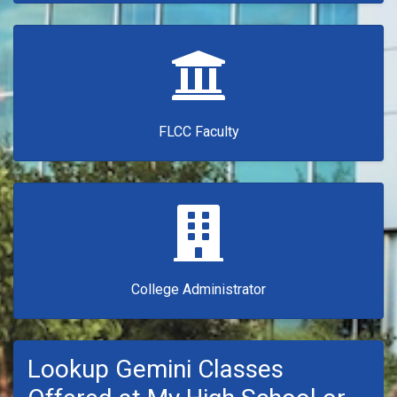
FLCC Faculty
College Administrator
Lookup Gemini Classes