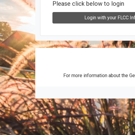
Please click below to login
Login with your FLCC In
For more information about the Ge