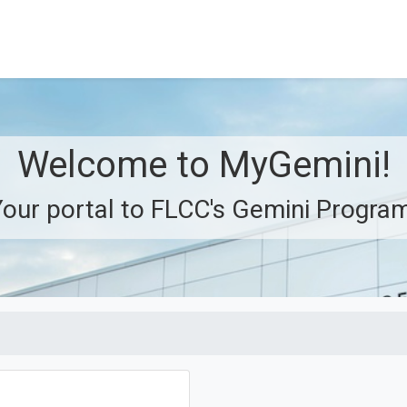
Welcome to MyGemini!
our portal to FLCC's Gemini Progra