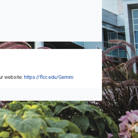
ur website:
https://flcc.edu/Gemini