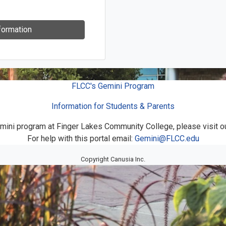
formation
FLCC's Gemini Program
Information for Students & Parents
mini program at Finger Lakes Community College, please visit o
For help with this portal email:
Gemini@FLCC.edu
Copyright Canusia Inc.